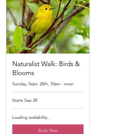
Naturalist Walk: Birds &
Blooms
Sunday, Sept. 20th, 10am - noon
Starts Sep 20
Loading availability...
Book Now