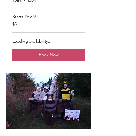
Starts Dec 9
5
$5
US
dollars
Loading availability...
Book Now