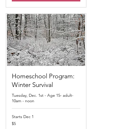
Homeschool Program:
Winter Survival
Tuesday, Dec. 1st - Age 15- adult-
10am - noon
Starts Dec 1
5
$5
US
dollars