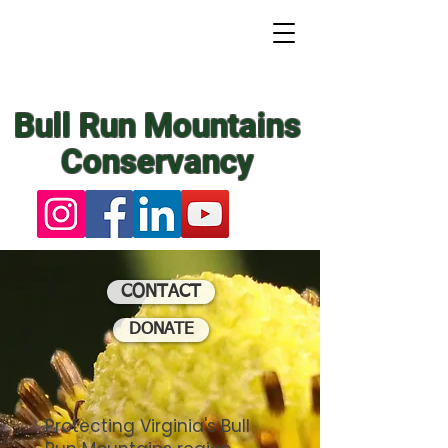
Bull Run Mountains
Conservancy
CONTACT
DONATE
Protecting Virginia's Bull