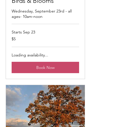
Birds & Blooms
Wednesday, September 23rd - all
ages- 10am-noon
Starts Sep 23
5
$5
US
dollars
Loading availability...
Book Now