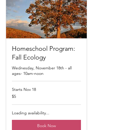
Homeschool Program:
Fall Ecology
Wednesday, November 18th - all
ages- 10am-noon
Starts Nov 18
5
$5
US
dollars
Loading availability...
Book Now