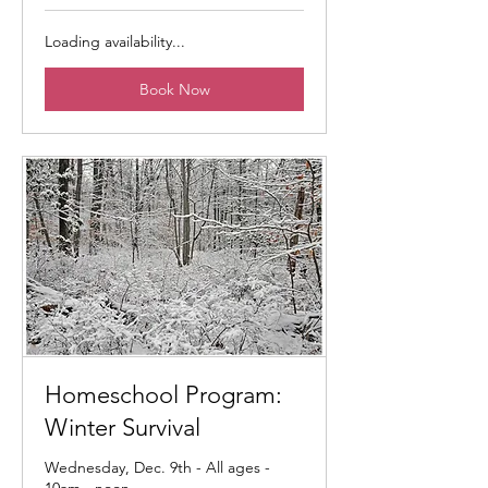
Loading availability...
Book Now
Homeschool Program:
Winter Survival
Wednesday, Dec. 9th - All ages -
10am - noon