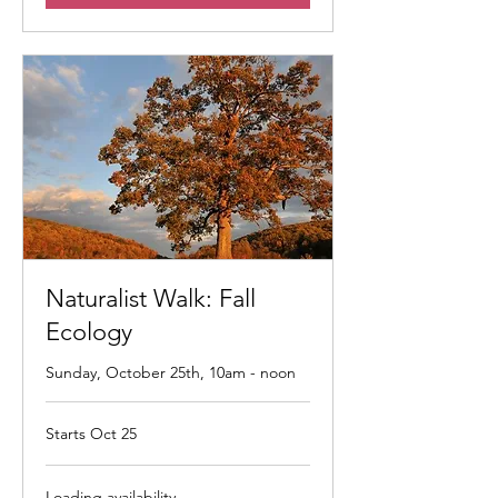
Naturalist Walk: Fall
Ecology
Sunday, October 25th, 10am - noon
Starts Oct 25
Loading availability...