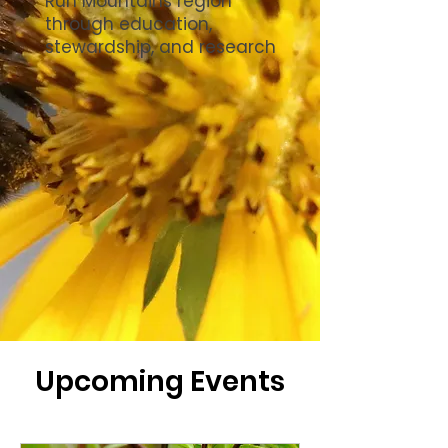
Run Mountains region
through education,
stewardship, and research
Upcoming Events