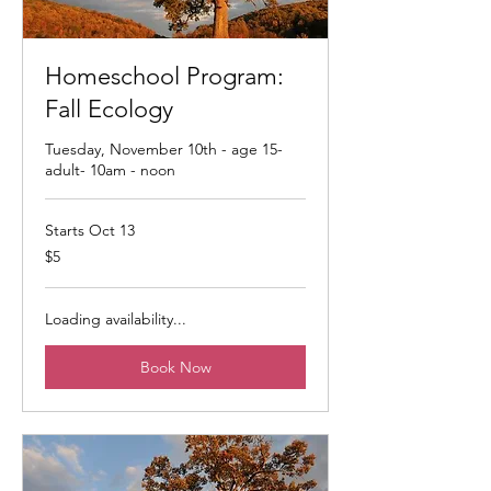
Homeschool Program:
Fall Ecology
Tuesday, November 10th - age 15-
adult- 10am - noon
Starts Oct 13
5
$5
US
dollars
Loading availability...
Book Now