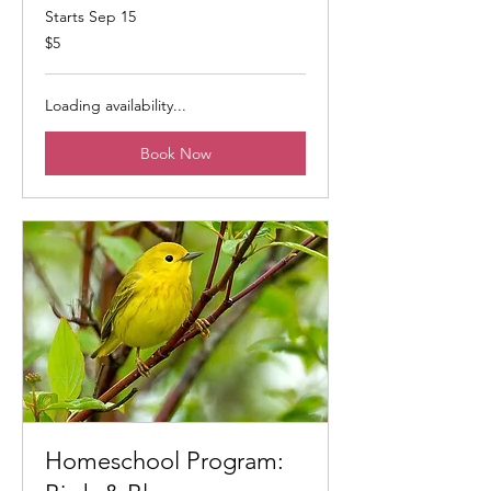
Starts Sep 15
5
$5
US
dollars
Loading availability...
Book Now
Homeschool Program: