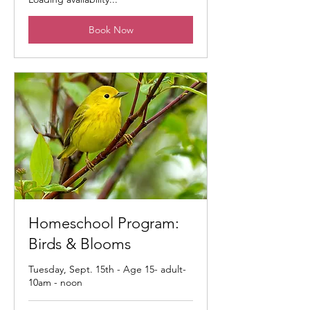
Book Now
Homeschool Program:
Birds & Blooms
Tuesday, Sept. 15th - Age 15- adult-
10am - noon