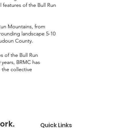
al features of the Bull Run
 Run Mountains, from
urrounding landscape 5-10
 Loudoun County.
s of the Bull Run
30 years, BRMC has
 the collective
ork.
Quick Links