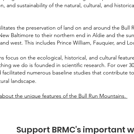
, and sustainability of the natural, cultural, and historic
itates the preservation of land on and around the Bull
 New Baltimore to their northern end in Aldie and the s
, and west. This includes Prince William, Fauquier, and
focus on the ecological, historical, and cultural feature
hing we do is founded in scientific research. For over 
 facilitated numerous baseline studies that contribute to
tural landscape.
about the unique features of the Bull Run Mountains.
Support BRMC's important w