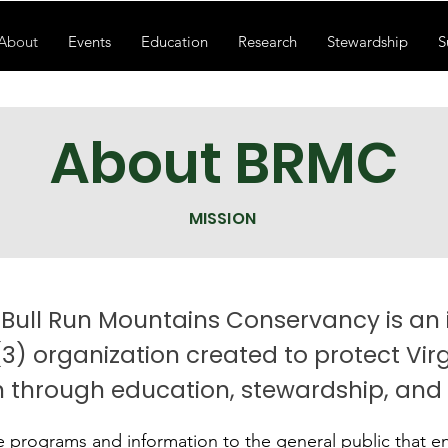
About
Events
Education
Research
Stewardship
S
About BRMC
MISSION
 Bull Run Mountains Conservancy is a
(3) organization created to protect Virg
 through education, stewardship, and
e programs and information to the general public that 