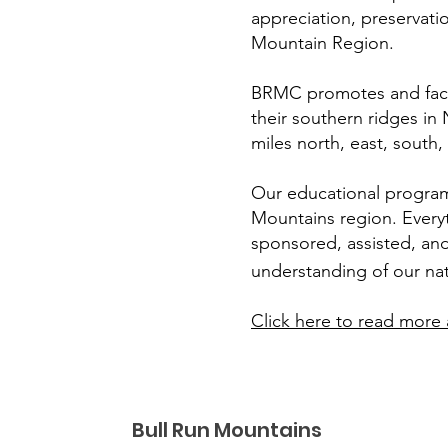
appreciation, preservation
Mountain Region.
BRMC promotes and facil
their southern ridges in
miles north, east, south
Our educational programs 
Mountains region. Everyt
sponsored, assisted, and
understanding of our na
Click here to read more 
Bull Run Mountains