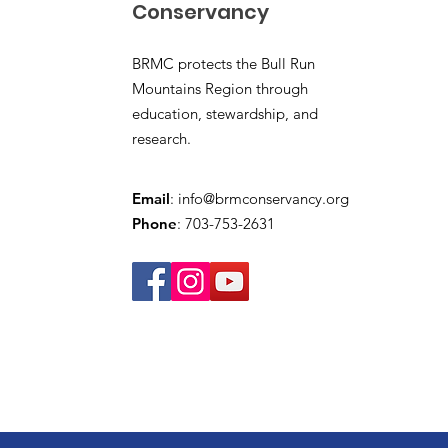
Conservancy
BRMC protects the Bull Run
Mountains Region through
education, stewardship, and
research.
Email
:
info@brmconservancy.org
Phone
: 703-753-2631