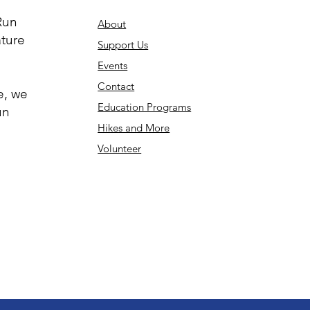
Run
About
ature
Support Us
Events
Contact
e, we
Education Programs
un
Hikes and More
Volunteer