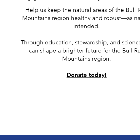
Help us keep the natural areas of the Bull 
Mountains region healthy and robust
—
as n
intended.
Through education, stewardship, and scienc
can shape a brighter future for the Bull R
Mountains region.
Donate today!