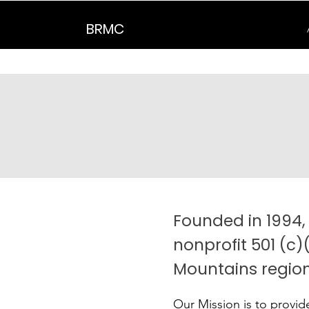
BRMC
Founded in 1994,
nonprofit 501 (c)
Mountains region
Our Mission is to provid