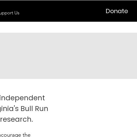
Donate
upport Us
n independent
inia's Bull Run
 research.
encourage the