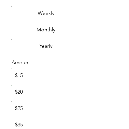
Weekly
Monthly
Yearly
Amount
$15
$20
$25
$35