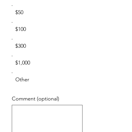
$50
$100
$300
$1,000
Other
Comment (optional)