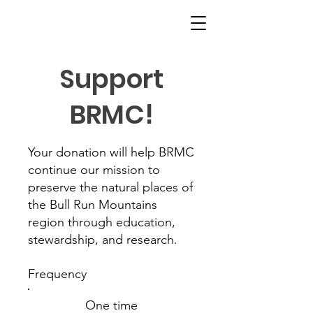
Support
BRMC!
Your donation will help BRMC
continue our mission to
preserve the natural places of
the Bull Run Mountains
region through education,
stewardship, and research.
Frequency
One time