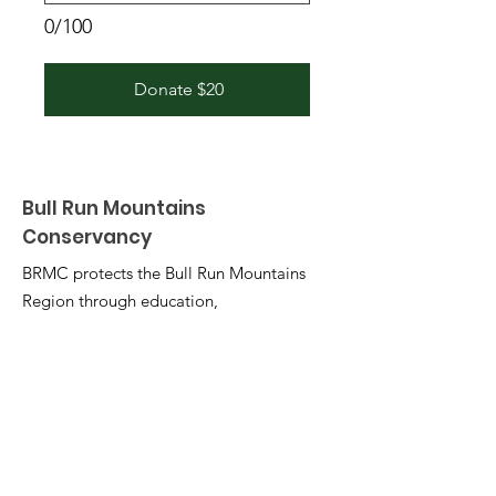
0/100
Donate $20
Bull Run Mountains
Conservancy
BRMC protects the Bull Run Mountains
Region through education,
stewardship, and research.
Email
:
info@brmconservancy.org
Phone
:
703-753-2631