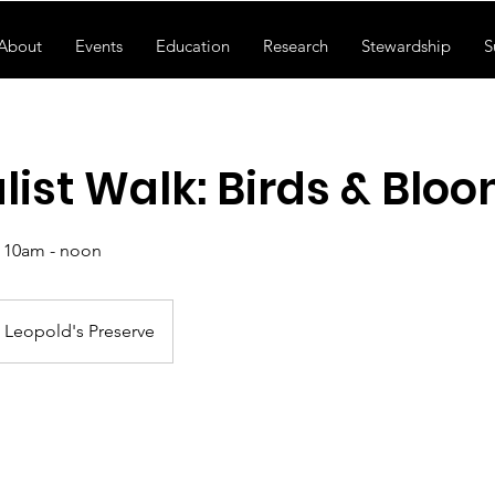
About
Events
Education
Research
Stewardship
S
list Walk: Birds & Blo
, 10am - noon
Leopold's Preserve