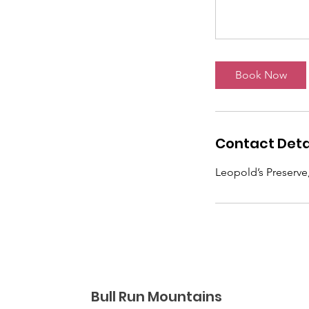
Book Now
Contact Deta
Leopold’s Preserve
Bull Run Mountains