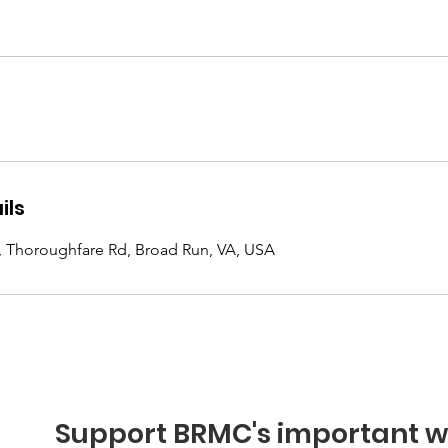
ils
, Thoroughfare Rd, Broad Run, VA, USA
Support BRMC's important w