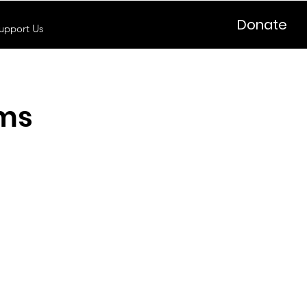
Donate
upport Us
oms