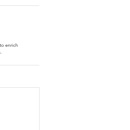
to enrich
.