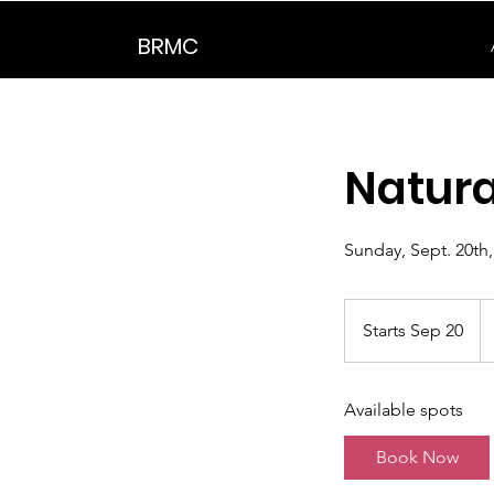
BRMC
Natura
Sunday, Sept. 20th
Starts Sep 20
S
t
a
Available spots
r
t
Book Now
s
S