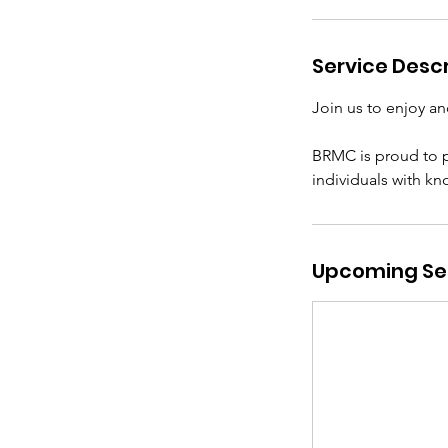
e
p
Service Descr
2
0
Join us to enjoy an
BRMC is proud to p
individuals with k
Upcoming Se