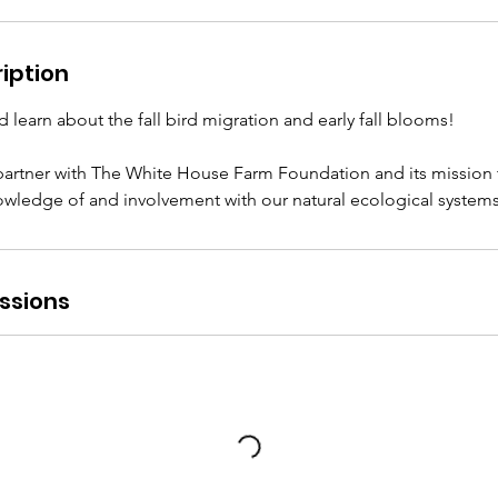
iption
d learn about the fall bird migration and early fall blooms!
artner with The White House Farm Foundation and its mission 
nowledge of and involvement with our natural ecological systems
ssions