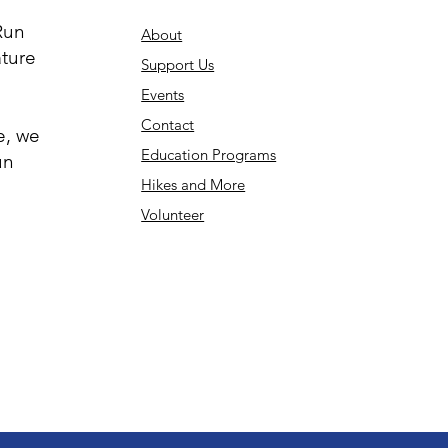
Run
About
ature
Support Us
Events
Contact
e, we
Education Programs
un
Hikes and More
Volunteer