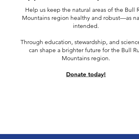
Help us keep the natural areas of the Bull 
Mountains region healthy and robust
—
as n
intended.
Through education, stewardship, and scienc
can shape a brighter future for the Bull R
Mountains region.
Donate today!