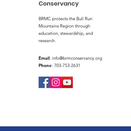
Conservancy
BRMC protects the Bull Run
Mountains Region through
education, stewardship, and
research.
Email
:
info@brmconservancy.org
Phone
: 703-753-2631