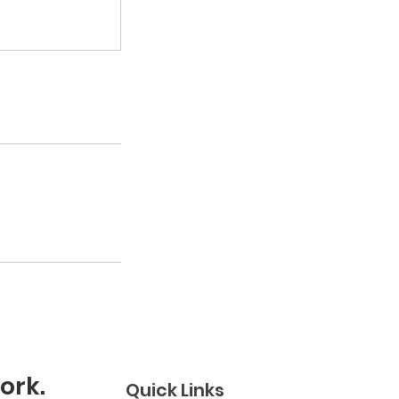
ork.
Quick Links