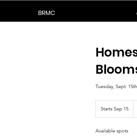
BRMC
Homesc
Bloom
Tuesday, Sept. 15th
5
U
Starts Sep 15
S
do
t
a
Available spots
r