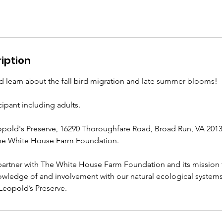
iption
nd learn about the fall bird migration and late summer blooms!
cipant including adults.
opold's Preserve, 16290 Thoroughfare Road, Broad Run, VA 2013
he White House Farm Foundation.
artner with The White House Farm Foundation and its mission 
nowledge of and involvement with our natural ecological syste
 Leopold’s Preserve.