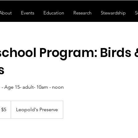
About
Events
Education
Research
Stewardship
S
hool Program: Birds 
s
 - Age 15- adult- 10am - noon
S
$5
Leopold's Preserve
llars