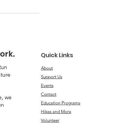
ork.
Quick Links
Run
About
ature
Support Us
Events
Contact
e, we
Education Programs
un
Hikes and More
Volunteer