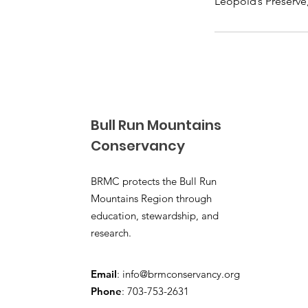
Leopold’s Preserve
Bull Run Mountains
Conservancy
BRMC protects the Bull Run
Mountains Region through
education, stewardship, and
research.
Email
:
info@brmconservancy.org
Phone
: 703-753-2631