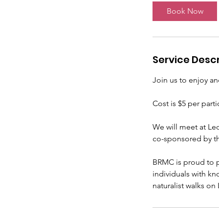
t
Book Now
s
S
e
p
Service Descr
1
5
Join us to enjoy a
Cost is $5 per parti
We will meet at Le
co-sponsored by t
BRMC is proud to p
individuals with k
naturalist walks on