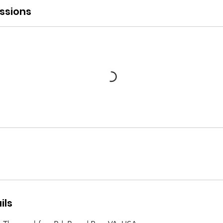
ssions
ils