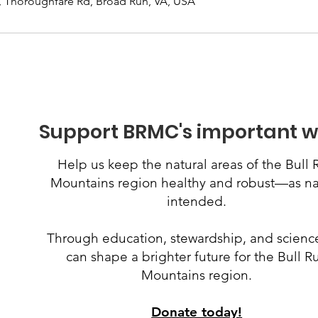
, Thoroughfare Rd, Broad Run, VA, USA
Support BRMC's important w
Help us keep the natural areas of the Bull 
Mountains region healthy and robust
—
as n
intended.
Through education, stewardship, and scienc
can shape a brighter future for the Bull R
Mountains region.
Donate today!