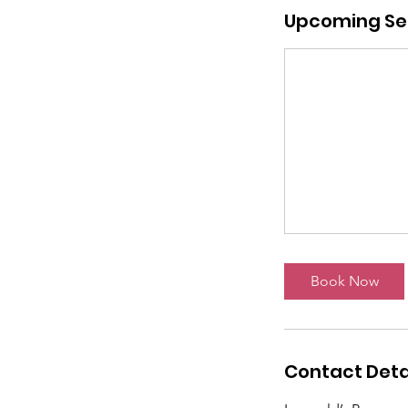
Upcoming Se
Book Now
Contact Deta