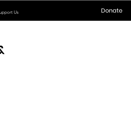
Donate
upport Us
&