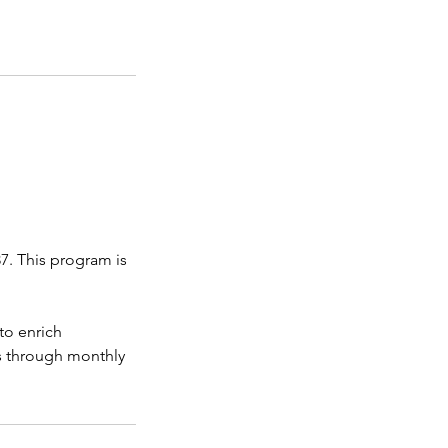
7. This program is
to enrich
ms through monthly