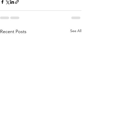
See All
Recent Posts