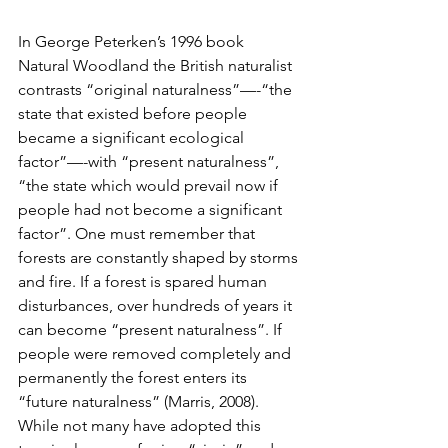
In George Peterken’s 1996 book 
Natural Woodland the British naturalist 
contrasts “original naturalness”—-“the 
state that existed before people 
became a significant ecological            
factor”—-with “present naturalness”, 
“the state which would prevail now if 
people had not become a significant 
factor”. One must remember that 
forests are constantly shaped by storms 
and fire. If a forest is spared human 
disturbances, over hundreds of years it 
can become “present naturalness”. If  
people were removed completely and 
permanently the forest enters its 
“future naturalness” (Marris, 2008). 
While not many have adopted this 