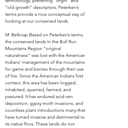
terminology, preferring “virgin” and 
“old growth” descriptors, Peterken’s 
terms provide a nice conceptual way of 
looking at our conserved lands.  
M. Belknap Based on Peterken’s terms, 
the conserved lands in the Bull Run 
Mountains Region “original 
naturalness” was lost with the American 
Indians’ management of the mountains 
for game and berries through their use 
of fire. Since the American Indians first 
contact, this area has been logged, 
inhabited, quarried, farmed, and 
pastured. It has endured acid rain 
deposition, gypsy moth invasions, and 
countless plant introductions many that 
have turned invasive and detrimental to 
its native flora. These lands do not 