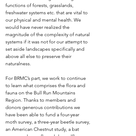
functions of forests, grasslands, 
freshwater systems etc. that are vital to 
our physical and mental health. We 
would have never realized the 
magnitude of the complexity of natural 
systems if it was not for our attempt to 
set aside landscapes specifically and 
above all else to preserve their 
naturalness.  
For BRMC’s part, we work to continue 
to learn what comprises the flora and 
fauna on the Bull Run Mountains 
Region. Thanks to members and 
donors generous contributions we 
have been able to fund a four-year 
moth survey, a three-year beetle survey, 
an American Chestnut study, a bat 