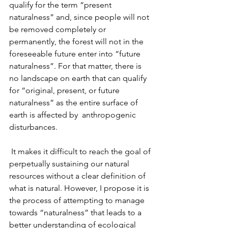
qualify for the term “present 
naturalness” and, since people will not 
be removed completely or 
permanently, the forest will not in the 
foreseeable future enter into “future 
naturalness”. For that matter, there is 
no landscape on earth that can qualify 
for “original, present, or future 
naturalness” as the entire surface of 
earth is affected by  anthropogenic 
disturbances. 
 It makes it difficult to reach the goal of 
perpetually sustaining our natural 
resources without a clear definition of 
what is natural. However, I propose it is 
the process of attempting to manage 
towards “naturalness” that leads to a 
better understanding of ecological 