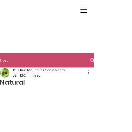
Post
Bull Run Mountains Conservancy
Jan 12
2 min read
Natural