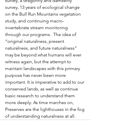
survey, a dragonfly and damselfly 
survey, 13 years of ecological change 
on the Bull Run Mountains vegetation 
study, and continuing macro-
invertebrate stream monitoring 
through our programs.  The idea of 
“original naturalness, present 
naturalness, and future naturalness” 
may be beyond what humans will ever 
witness again, but the attempt to     
maintain landscapes with this primary 
purpose has never been more 
important. It is imperative to add to our 
conserved lands, as well as continue 
basic research to understand them 
more deeply. As time marches on, 
Preserves are the lighthouses in the fog 
of understanding naturalness at all.